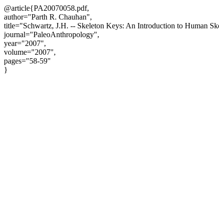
@article{PA20070058.pdf,
author="Parth R. Chauhan",
title="Schwartz, J.H. -- Skeleton Keys: An Introduction to Human S
journal="PaleoAnthropology",
year="2007",
volume="2007",
pages="58-59"
}