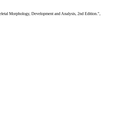
keletal Morphology, Development and Analysis, 2nd Edition.",