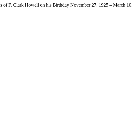
ns of F. Clark Howell on his Birthday November 27, 1925 – March 10,