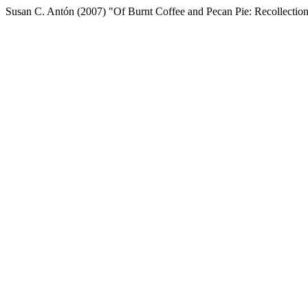
Susan C. Antón (2007) "Of Burnt Coffee and Pecan Pie: Recollectio