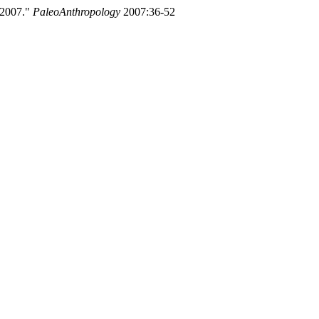
 2007."
PaleoAnthropology
2007:36-52