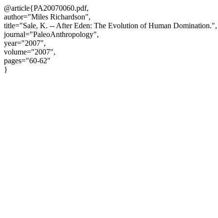
@article{PA20070060.pdf,
author="Miles Richardson",
title="Sale, K. -- After Eden: The Evolution of Human Domination.",
journal="PaleoAnthropology",
year="2007",
volume="2007",
pages="60-62"
}