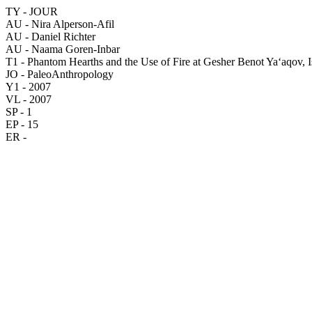
TY - JOUR
AU - Nira Alperson-Afil
AU - Daniel Richter
AU - Naama Goren-Inbar
T1 - Phantom Hearths and the Use of Fire at Gesher Benot Ya‘aqov, Is
JO - PaleoAnthropology
Y1 - 2007
VL - 2007
SP - 1
EP - 15
ER -