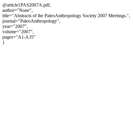
@article{PAS2007A.pdf,
author="None",
title="Abstracts of the PaleoAnthropology Society 2007 Meetings.",
journal="PaleoAnthropology",
year="2007",
volume="2007",
pages="A1-A35"
}