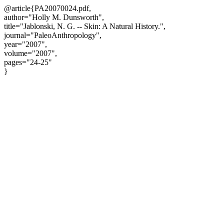
@article{PA20070024.pdf,
author="Holly M. Dunsworth",
title="Jablonski, N. G. -- Skin: A Natural History.",
journal="PaleoAnthropology",
year="2007",
volume="2007",
pages="24-25"
}