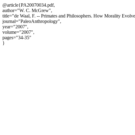
@article{PA20070034.pdf,
author="W. C. McGrew",
title="de Waal, F. -- Primates and Philosophers. How Morality Evolve
journal="PaleoAnthropology",
year="2007",
volume="2007",
pages="34-35"
}