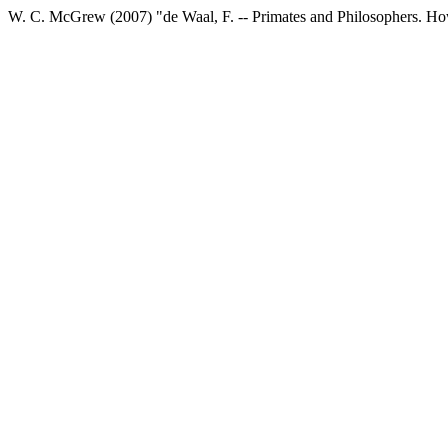
W. C. McGrew (2007) "de Waal, F. -- Primates and Philosophers. H