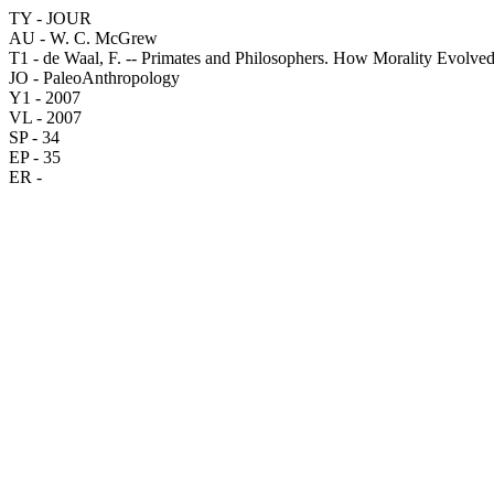
TY - JOUR
AU - W. C. McGrew
T1 - de Waal, F. -- Primates and Philosophers. How Morality Evolved
JO - PaleoAnthropology
Y1 - 2007
VL - 2007
SP - 34
EP - 35
ER -