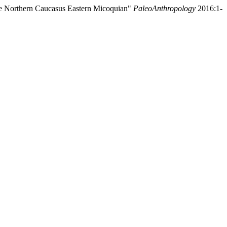
the Northern Caucasus Eastern Micoquian"
PaleoAnthropology
2016:1-