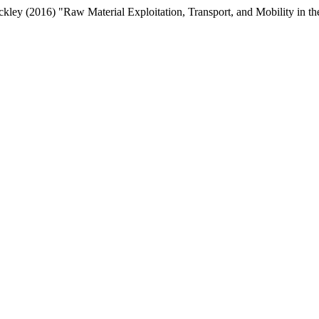
kley (2016) "Raw Material Exploitation, Transport, and Mobility in 