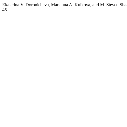
Ekaterina V. Doronicheva, Marianna A. Kulkova, and M. Steven Shac
45