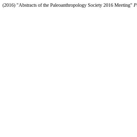
(2016) "Abstracts of the Paleoanthropology Society 2016 Meeting"
P