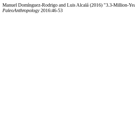
Manuel Domínguez-Rodrigo and Luis Alcalá (2016) "3.3-Million-Ye
PaleoAnthropology
2016:46-53