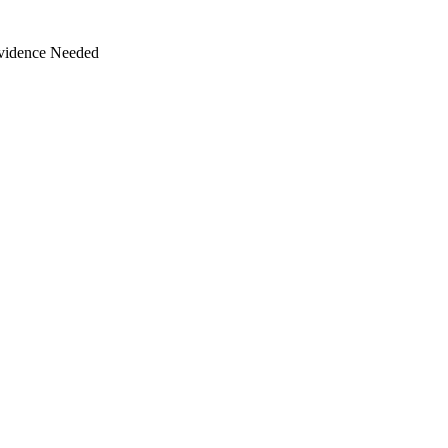
Evidence Needed