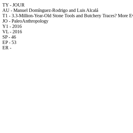
TY - JOUR
AU - Manuel Domínguez-Rodrigo and Luis Alcalá
T1 - 3.3-Million-Year-Old Stone Tools and Butchery Traces? More 
JO - PaleoAnthropology
Y1 - 2016
VL - 2016
SP - 46
EP - 53
ER -