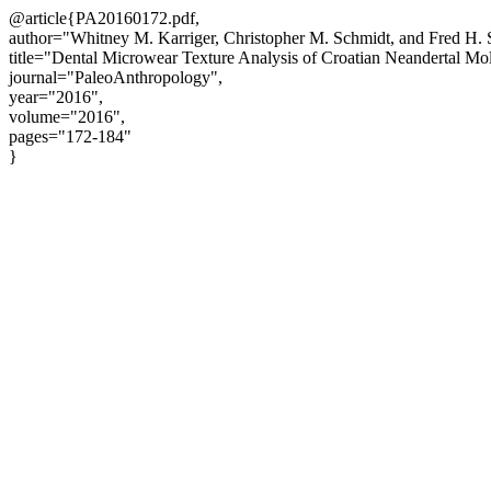
@article{PA20160172.pdf,
author="Whitney M. Karriger, Christopher M. Schmidt, and Fred H. 
title="Dental Microwear Texture Analysis of Croatian Neandertal Mol
journal="PaleoAnthropology",
year="2016",
volume="2016",
pages="172-184"
}