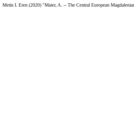
Metin I. Eren (2020) "Maier, A. -- The Central European Magdalenian: