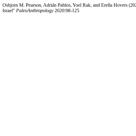
Osbjorn M. Pearson, Adrián Pablos, Yoel Rak, and Erella Hovers (20
Israel"
PaleoAnthropology
2020:98-125