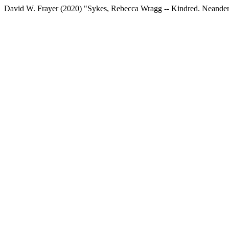
David W. Frayer (2020) "Sykes, Rebecca Wragg -- Kindred. Neandert