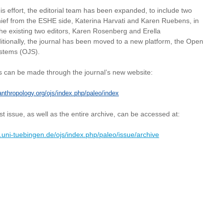
his effort, the editorial team has been expanded, to include two
chief from the ESHE side, Katerina Harvati and Karen Ruebens, in
the existing two editors, Karen Rosenberg and Erella
itionally, the journal has been moved to a new platform, the Open
ystems (OJS).
 can be made through the journal’s new website:
anthropology.org/ojs/index.php/paleo/index
st issue, as well as the entire archive, can be accessed at:
1.uni-tuebingen.de/ojs/index.php/paleo/issue/archive