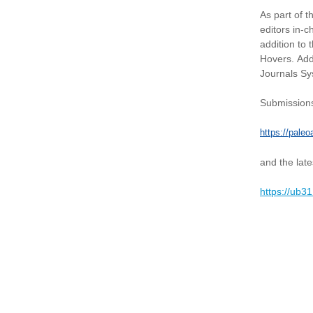
As part of t
editors in-
addition to 
Hovers. Add
Journals S
Submissions
https://paleo
and the late
https://ub3