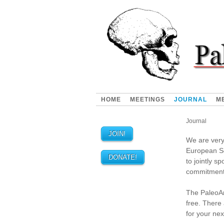
HOME
MEETINGS
JOURNAL
M
Journal
JOIN!
We are very
European So
DONATE!
to jointly s
commitment
The PaleoAnt
free. There 
for your ne