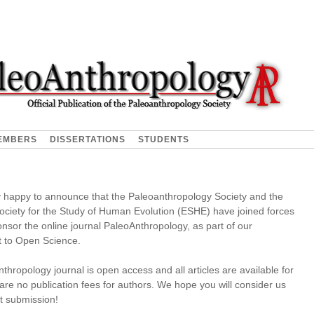
EMBERS
DISSERTATIONS
STUDENTS
 happy to announce that the Paleoanthropology Society and the
ciety for the Study of Human Evolution (ESHE) have joined forces
ponsor the online journal PaleoAnthropology, as part of our
 to Open Science.
hropology journal is open access and all articles are available for
are no publication fees for authors. We hope you will consider us
xt submission!