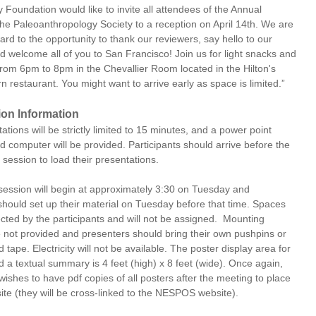
Foundation would like to invite all attendees of the Annual
the Paleoanthropology Society to a reception on April 14th. We are
ard to the opportunity to thank our reviewers, say hello to our
d welcome all of you to San Francisco! Join us for light snacks and
rom 6pm to 8pm in the Chevallier Room located in the Hilton's
 restaurant. You might want to arrive early as space is limited.”
ion Information
ations will be strictly limited to 15 minutes, and a power point
d computer will be provided. Participants should arrive before the
ir session to load their presentations.
session will begin at approximately 3:30 on Tuesday and
should set up their material on Tuesday before that time. Spaces
cted by the participants and will not be assigned. Mounting
e not provided and presenters should bring their own pushpins or
 tape. Electricity will not be available. The poster display area for
 a textual summary is 4 feet (high) x 8 feet (wide). Once again,
wishes to have pdf copies of all posters after the meeting to place
ite (they will be cross-linked to the NESPOS website).