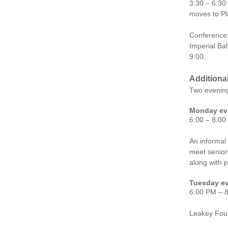
3:30 – 6:30
moves to Pl
Conference 
Imperial Bal
9:00.
Additiona
Two evenin
Monday eve
6:00 – 8:00
An informal
meet senior 
along with p
Tuesday ev
6:00 PM – 
Leakey Fou