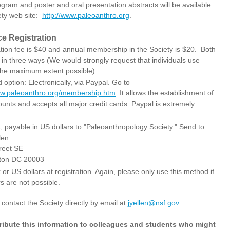
gram and poster and oral presentation abstracts will be available
ety web site:
http://www.paleoanthro.org
.
e Registration
ation fee is $40 and annual membership in the Society is $20. Both
 in three ways (We would strongly request that individuals use
 the maximum extent possible):
 option: Electronically, via Paypal. Go to
ww.paleoanthro.org/membership.htm
. It allows the establishment of
unts and accepts all major credit cards. Paypal is extremely
, payable in US dollars to "Paleoanthropology Society." Send to:
len
reet SE
ton DC 20003
or US dollars at registration. Again, please only use this method if
s are not possible.
tact the Society directly by email at
jyellen@nsf.gov
.
tribute this information to colleagues and students who might