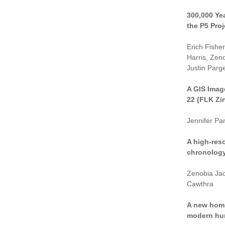
300,000 Ye
the P5 Proj
Erich Fishe
Harris, Zen
Justin Parge
A GIS Imag
22 (FLK Zi
Jennifer P
A high-reso
chronology 
Zenobia Jac
Cawthra
A new homi
modern hum