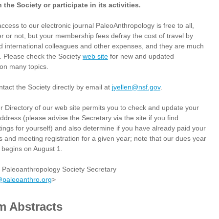
 the Society or participate in its activities.
access to our electronic journal PaleoAnthropology is free to all,
 or not, but your membership fees defray the cost of travel by
d international colleagues and other expenses, and they are much
. Please check the Society
web site
for new and updated
 on many topics.
tact the Society directly by email at
jyellen@nsf.gov
.
Directory of our web site permits you to check and update your
ress (please advise the Secretary via the site if you find
stings for yourself) and also determine if you have already paid your
 and meeting registration for a given year; note that our dues year
begins on August 1.
, Paleoanthropology Society Secretary
@paleoanthro.org
>
m Abstracts