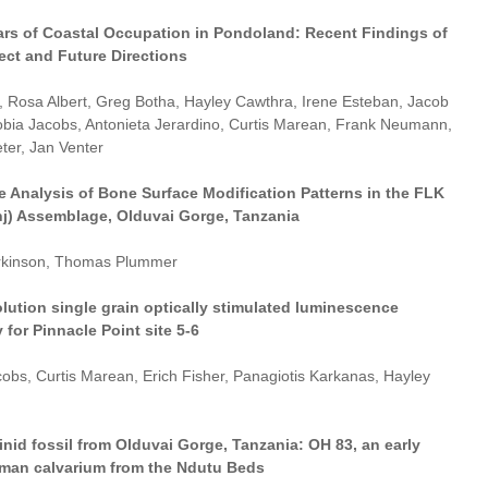
ars of Coastal Occupation in Pondoland: Recent Findings of
ect and Future Directions
r, Rosa Albert, Greg Botha, Hayley Cawthra, Irene Esteban, Jacob
obia Jacobs, Antonieta Jerardino, Curtis Marean, Frank Neumann,
ter, Jan Venter
e Analysis of Bone Surface Modification Patterns in the FLK
nj) Assemblage, Olduvai Gorge, Tanzania
arkinson, Thomas Plummer
lution single grain optically stimulated luminescence
for Pinnacle Point site 5-6
obs, Curtis Marean, Erich Fisher, Panagiotis Karkanas, Hayley
nid fossil from Olduvai Gorge, Tanzania: OH 83, an early
an calvarium from the Ndutu Beds