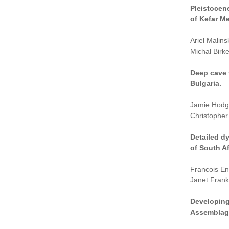
Pleistocen
of Kefar M
Ariel Malin
Michal Birk
Deep cave 
Bulgaria.
Jamie Hodgk
Christopher 
Detailed d
of South Af
Francois En
Janet Frankl
Developing
Assemblage