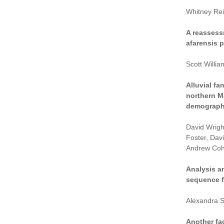
Whitney Rei
A reassess
afarensis p
Scott Willi
Alluvial f
northern M
demograph
David Wrigh
Foster, Dav
Andrew Coh
Analysis a
sequence f
Alexandra S
Another fac