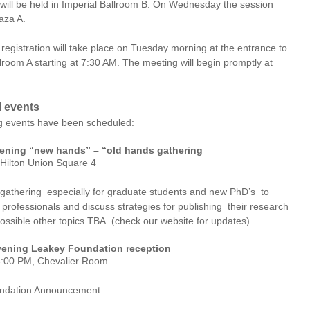
 will be held in Imperial Ballroom B. On Wednesday the session
aza A.
registration will take place on Tuesday morning at the entrance to
lroom A starting at 7:30 AM. The meeting will begin promptly at
l events
g events have been scheduled:
ning “new hands” – “old hands gathering
 Hilton Union Square 4
 gathering especially for graduate students and new PhD’s to
professionals and discuss strategies for publishing their research
ossible other topics TBA. (check our website for updates).
ening Leakey Foundation reception
8:00 PM, Chevalier Room
ndation Announcement: