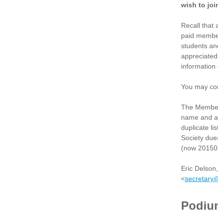
wish to join
Recall that 
paid member
students an
appreciated
information
You may con
The Member 
name and add
duplicate li
Society dues
(now 20150 
Eric Delson
<
secretary
Podiu