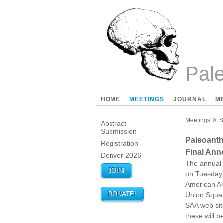
Pale
HOME
MEETINGS
JOURNAL
M
Meetings
S
Abstract
Submission
Paleoant
Registration
Final An
Denver 2026
The annual 
JOIN!
on Tuesday 
American Ar
DONATE!
Union Squar
SAA web sit
these will 