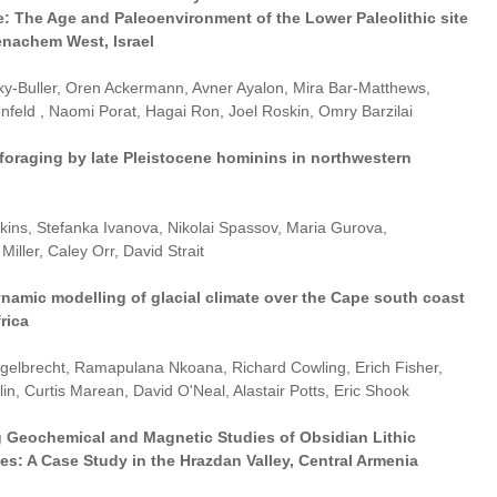
e: The Age and Paleoenvironment of the Lower Paleolithic site
enachem West, Israel
sky-Buller, Oren Ackermann, Avner Ayalon, Mira Bar-Matthews,
enfeld , Naomi Porat, Hagai Ron, Joel Roskin, Omry Barzilai
foraging by late Pleistocene hominins in northwestern
ins, Stefanka Ivanova, Nikolai Spassov, Maria Gurova,
Miller, Caley Orr, David Strait
ynamic modelling of glacial climate over the Cape south coast
rica
gelbrecht, Ramapulana Nkoana, Richard Cowling, Erich Fisher,
in, Curtis Marean, David O'Neal, Alastair Potts, Eric Shook
 Geochemical and Magnetic Studies of Obsidian Lithic
s: A Case Study in the Hrazdan Valley, Central Armenia