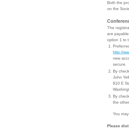
Both the pro
on the Soci
Conferenc
The registr
are payable
option 1 to
Preferred
http://w
new acco
secure.
By check
John Yel
810 E St
Washing
By check 
the other
You may con
Please dis