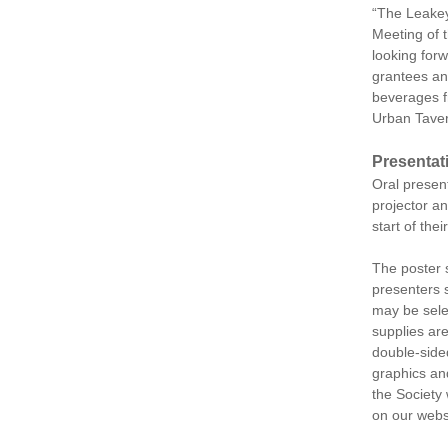
“The Leakey 
Meeting of 
looking forw
grantees an
beverages f
Urban Tavern
Presentat
Oral present
projector an
start of the
The poster 
presenters 
may be sele
supplies ar
double-sided
graphics and
the Society 
on our webs