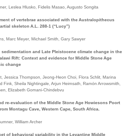
ner, Leslea Hlusko, Fidelis Masao, Augusto Songita
ment of vertebrae associated with the Australopithecus
artial skeleton A.L. 288-1 (“Lucy”)
ams, Marc Meyer, Michael Smith, Gary Sawyer
an sedimentation and Late Pleistocene climate change in the
alawi Rift: Context and evidence for Middle Stone Age
ic change
t, Jessica Thompson, Jeong-Heon Choi, Flora Schlit, Marina
id Fink, Sheila Nightingale, Arjun Heimsath, Ramón Arrowsmith,
en, Elizabeth Gomani-Chindebvu
nd re-evaluation of the Middle Stone Age Howiesons Poort
rom Montagu Cave, Western Cape, South Africa.
umner, William Archer
et of behavioral variability in the Levantine Middle