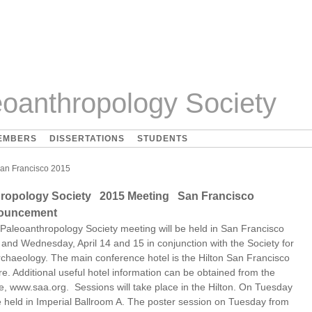
oanthropology Society
EMBERS
DISSERTATIONS
STUDENTS
an Francisco 2015
hropology Society 2015 Meeting San Francisco
nouncement
Paleoanthropology Society meeting will be held in San Francisco
and Wednesday, April 14 and 15 in conjunction with the Society for
chaeology. The main conference hotel is the Hilton San Francisco
e. Additional useful hotel information can be obtained from the
e, www.saa.org. Sessions will take place in the Hilton. On Tuesday
be held in Imperial Ballroom A. The poster session on Tuesday from