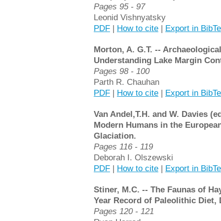
Pages 95 - 97
Leonid Vishnyatsky
PDF
|
How to cite
|
Export in BibT
Morton, A. G.T. -- Archaeologica
Understanding Lake Margin Cont
Pages 98 - 100
Parth R. Chauhan
PDF
|
How to cite
|
Export in BibT
Van Andel,T.H. and W. Davies (ed
Modern Humans in the European
Glaciation.
Pages 116 - 119
Deborah I. Olszewski
PDF
|
How to cite
|
Export in BibT
Stiner, M.C. -- The Faunas of Ha
Year Record of Paleolithic Diet
Pages 120 - 121