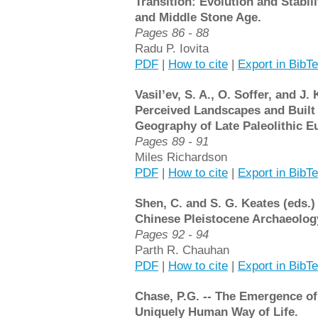
Transition: Evolution and Stabili
and Middle Stone Age.
Pages 86 - 88
Radu P. Iovita
PDF
|
How to cite
|
Export in BibT
Vasil’ev, S. A., O. Soffer, and J.
Perceived Landscapes and Built
Geography of Late Paleolithic Eu
Pages 89 - 91
Miles Richardson
PDF
|
How to cite
|
Export in BibT
Shen, C. and S. G. Keates (eds.)
Chinese Pleistocene Archaeolog
Pages 92 - 94
Parth R. Chauhan
PDF
|
How to cite
|
Export in BibT
Chase, P.G. -- The Emergence of
Uniquely Human Way of Life.