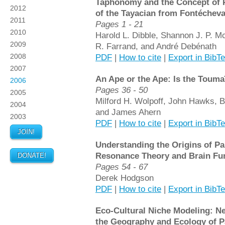
Taphonomy and the Concept of P
2012
of the Tayacian from Fontéchev
2011
Pages 1 - 21
2010
Harold L. Dibble, Shannon J. P. M
2009
R. Farrand, and André Debénath
2008
PDF
|
How to cite
|
Export in BibT
2007
An Ape or the Ape: Is the Toum
2006
Pages 36 - 50
2005
Milford H. Wolpoff, John Hawks, Br
2004
and James Ahern
2003
PDF
|
How to cite
|
Export in BibT
JOIN!
Understanding the Origins of Pa
Resonance Theory and Brain Fun
DONATE!
Pages 54 - 67
Derek Hodgson
PDF
|
How to cite
|
Export in BibT
Eco-Cultural Niche Modeling: N
the Geography and Ecology of P