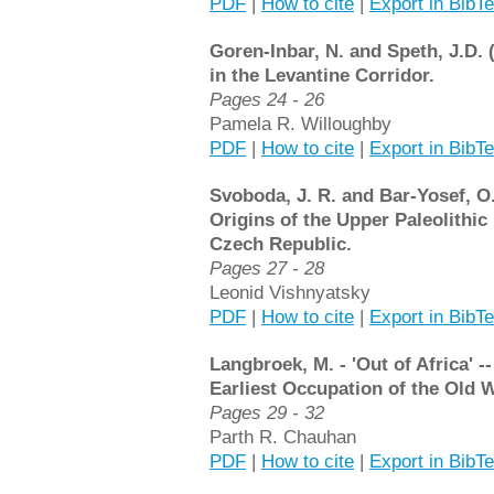
PDF
|
How to cite
|
Export in BibT
Goren-Inbar, N. and Speth, J.D.
in the Levantine Corridor.
Pages 24 - 26
Pamela R. Willoughby
PDF
|
How to cite
|
Export in BibT
Svoboda, J. R. and Bar-Yosef, O.
Origins of the Upper Paleolithic
Czech Republic.
Pages 27 - 28
Leonid Vishnyatsky
PDF
|
How to cite
|
Export in BibT
Langbroek, M. - 'Out of Africa' -
Earliest Occupation of the Old 
Pages 29 - 32
Parth R. Chauhan
PDF
|
How to cite
|
Export in BibT