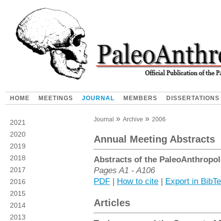
HOME
MEETINGS
JOURNAL
MEMBERS
DISSERTATIONS
Journal
Archive
2006
2021
2020
Annual Meeting Abstracts
2019
2018
Abstracts of the PaleoAnthropol
Pages A1 - A106
2017
PDF
|
How to cite
|
Export in BibT
2016
2015
Articles
2014
2013