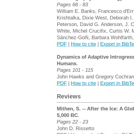
Pages 68 - 83
William E. Banks, Francesco d'Err
Krishtalka, Dixie West, Deborah I
Peterson, David G. Anderson, J. C
White, Michel Crucifix, Curtis W.
Sánchez-Goñi, Barbara Wohlfarth
PDF
|
How to cite
|
Export in BibT
Dynamics of Adaptive Introgres
Humans.
Pages 101 - 115
John Hawks and Gregory Cochran
PDF
|
How to cite
|
Export in BibT
Reviews
Mithen, S. -- After the Ice: A G
5,000 BC.
Pages 22 - 23
John D. Rissetto