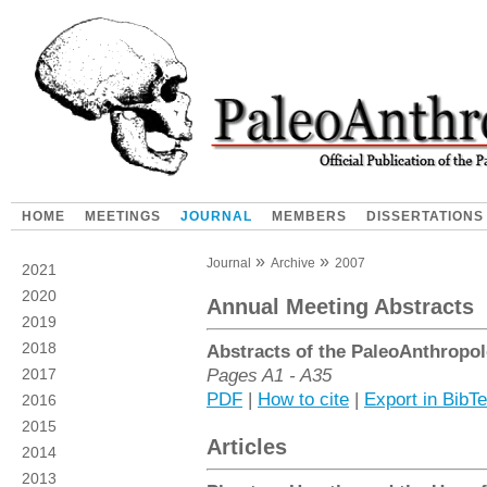
HOME
MEETINGS
JOURNAL
MEMBERS
DISSERTATIONS
Journal
Archive
2007
2021
2020
Annual Meeting Abstracts
2019
2018
Abstracts of the PaleoAnthropol
Pages A1 - A35
2017
PDF
|
How to cite
|
Export in BibT
2016
2015
Articles
2014
2013