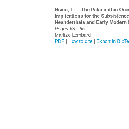
Niven, L. -- The Palaeolithic Oc
Implications for the Subsistence
Neanderthals and Early Modern
Pages 63 - 65
Marlize Lombard
PDF
|
How to cite
|
Export in BibT