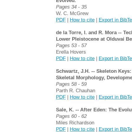
Evolved.
Pages 34 - 35
W. C. McGrew
PDF
|
How to cite
|
Export in BibT
de la Torre, I. and R. Mora -- Te
Lower Pleistocene at Olduvai Bed
Pages 53 - 57
Erella Hovers
PDF
|
How to cite
|
Export in BibT
Schwartz, J.H. -- Skeleton Keys
Skeletal Morphology, Developmen
Pages 58 - 59
Parth R. Chauhan
PDF
|
How to cite
|
Export in BibT
Sale, K. -- After Eden: The Evo
Pages 60 - 62
Miles Richardson
PDF
|
How to cite
|
Export in BibT