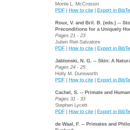
Monte L. McCrossin
PDF
|
How to cite
|
Export in BibT
Roux, V. and Bril. B. (eds.) -- 
Preconditions for a Uniquely Ho
Pages 21 - 23
Julien Riel-Salvatore
PDF
|
How to cite
|
Export in BibT
Jablonski, N. G. -- Skin: A Natur
Pages 24 - 25
Holly M. Dunsworth
PDF
|
How to cite
|
Export in BibT
Cachel, S. -- Primate and Human
Pages 31 - 33
Stephen Lycett
PDF
|
How to cite
|
Export in BibT
de Waal, F. -- Primates and Phi