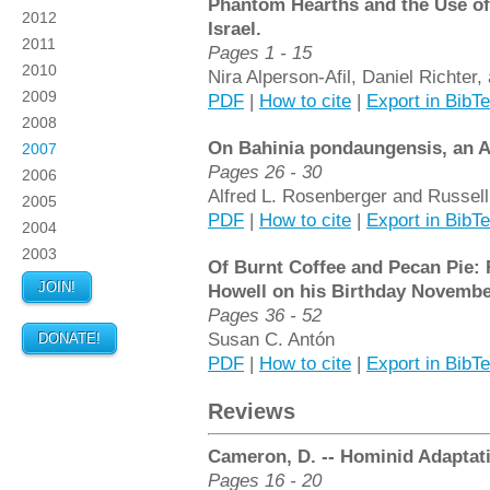
Phantom Hearths and the Use of 
2012
Israel.
2011
Pages 1 - 15
2010
Nira Alperson-Afil, Daniel Richte
2009
PDF
|
How to cite
|
Export in BibT
2008
On Bahinia pondaungensis, an A
2007
Pages 26 - 30
2006
Alfred L. Rosenberger and Russel
2005
PDF
|
How to cite
|
Export in BibT
2004
2003
Of Burnt Coffee and Pecan Pie: R
JOIN!
Howell on his Birthday November
Pages 36 - 52
Susan C. Antón
DONATE!
PDF
|
How to cite
|
Export in BibT
Reviews
Cameron, D. -- Hominid Adaptati
Pages 16 - 20