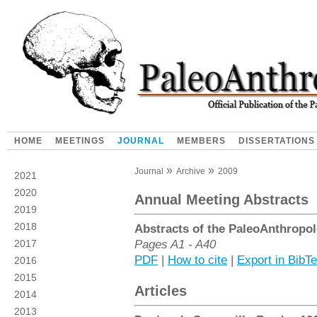
HOME
MEETINGS
JOURNAL
MEMBERS
DISSERTATIONS
Journal
Archive
2009
2021
2020
Annual Meeting Abstracts
2019
2018
Abstracts of the PaleoAnthropol
Pages A1 - A40
2017
PDF
|
How to cite
|
Export in BibT
2016
2015
Articles
2014
2013