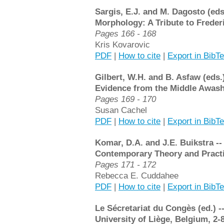
Sargis, E.J. and M. Dagosto (ed
Morphology: A Tribute to Frederi
Pages 166 - 168
Kris Kovarovic
PDF
|
How to cite
|
Export in BibT
Gilbert, W.H. and B. Asfaw (eds.
Evidence from the Middle Awash,
Pages 169 - 170
Susan Cachel
PDF
|
How to cite
|
Export in BibT
Komar, D.A. and J.E. Buikstra -
Contemporary Theory and Practi
Pages 171 - 172
Rebecca E. Cuddahee
PDF
|
How to cite
|
Export in BibT
Le Sécretariat du Congès (ed.) -
University of Liège, Belgium, 2-