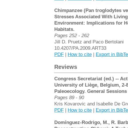
Chimpanzee (Pan troglodytes ve
Stresses Associated With Livin
Environment: Implications for 
Habitats.
Pages 252 - 262
Jill D. Pruetz and Paco Bertolani
10.4207/PA.2009.ART33
PDF
|
How to cite
|
Export in BibT
Reviews
Congress Secretariat (ed.) -- Ac
University of Liège, Belgium, 2-
Paleoecology. General Sessions
Pages 89 - 90
Kris Kovarovic and Isabelle De Gr
PDF
|
How to cite
|
Export in BibT
Domínguez-Rodrigo, M., R. Barba