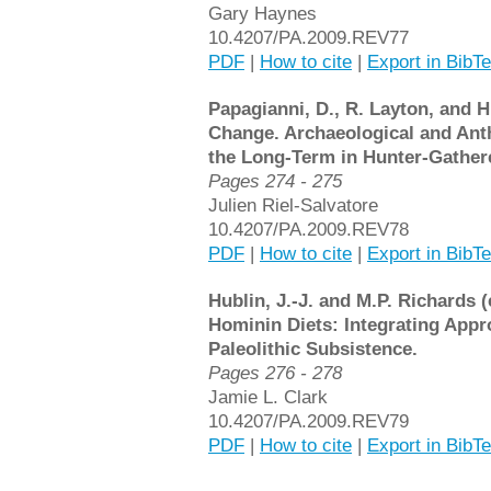
Gary Haynes
10.4207/PA.2009.REV77
PDF
|
How to cite
|
Export in BibT
Papagianni, D., R. Layton, and H
Change. Archaeological and Ant
the Long-Term in Hunter-Gathere
Pages 274 - 275
Julien Riel-Salvatore
10.4207/PA.2009.REV78
PDF
|
How to cite
|
Export in BibT
Hublin, J.-J. and M.P. Richards (
Hominin Diets: Integrating Appr
Paleolithic Subsistence.
Pages 276 - 278
Jamie L. Clark
10.4207/PA.2009.REV79
PDF
|
How to cite
|
Export in BibT