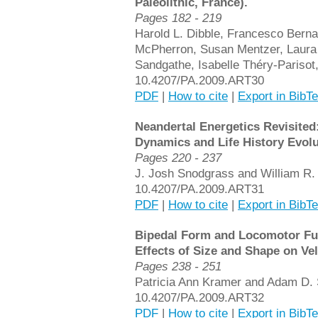
Paleolithic, France).
Pages 182 - 219
Harold L. Dibble, Francesco Berna
McPherron, Susan Mentzer, Laura 
Sandgathe, Isabelle Théry-Parisot
10.4207/PA.2009.ART30
PDF
|
How to cite
|
Export in BibT
Neandertal Energetics Revisited:
Dynamics and Life History Evolu
Pages 220 - 237
J. Josh Snodgrass and William R.
10.4207/PA.2009.ART31
PDF
|
How to cite
|
Export in BibT
Bipedal Form and Locomotor Fu
Effects of Size and Shape on Vel
Pages 238 - 251
Patricia Ann Kramer and Adam D. 
10.4207/PA.2009.ART32
PDF
|
How to cite
|
Export in BibT