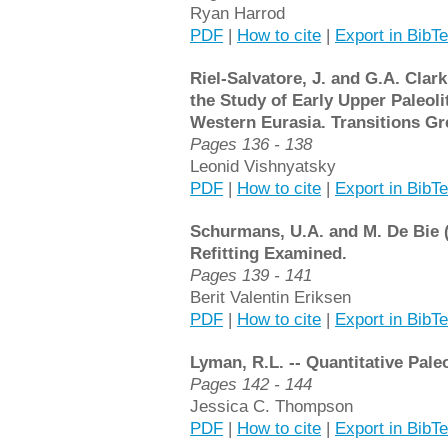
Ryan Harrod
PDF
|
How to cite
|
Export in BibT
Riel-Salvatore, J. and G.A. Clar
the Study of Early Upper Paleolit
Western Eurasia. Transitions Gr
Pages 136 - 138
Leonid Vishnyatsky
PDF
|
How to cite
|
Export in BibT
Schurmans, U.A. and M. De Bie (e
Refitting Examined.
Pages 139 - 141
Berit Valentin Eriksen
PDF
|
How to cite
|
Export in BibT
Lyman, R.L. -- Quantitative Pale
Pages 142 - 144
Jessica C. Thompson
PDF
|
How to cite
|
Export in BibT