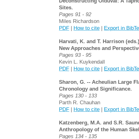
Deconstructing Olduvai: A Taph
Sites.
Pages 91 - 92
Miles Richardson
PDF
|
How to cite
|
Export in BibT
Harvati, K. and T. Harrison (eds.
New Approaches and Perspectiv
Pages 93 - 95
Kevin L. Kuykendall
PDF
|
How to cite
|
Export in BibT
Sharon, G. -- Acheulian Large Fl
Chronology and Significance.
Pages 130 - 133
Parth R. Chauhan
PDF
|
How to cite
|
Export in BibT
Katzenberg, M.A. and S.R. Saunde
Anthropology of the Human Skele
Pages 134 - 135