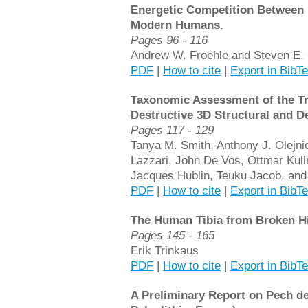
Energetic Competition Between 
Modern Humans.
Pages 96 - 116
Andrew W. Froehle and Steven E. 
PDF
|
How to cite
|
Export in BibT
Taxonomic Assessment of the Tr
Destructive 3D Structural and D
Pages 117 - 129
Tanya M. Smith, Anthony J. Olejni
Lazzari, John De Vos, Ottmar Kul
Jacques Hublin, Teuku Jacob, and
PDF
|
How to cite
|
Export in BibT
The Human Tibia from Broken Hi
Pages 145 - 165
Erik Trinkaus
PDF
|
How to cite
|
Export in BibT
A Preliminary Report on Pech de 