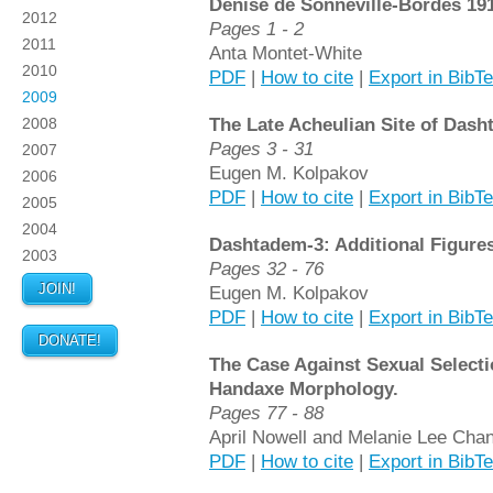
Denise de Sonneville-Bordes 19
2012
Pages 1 - 2
2011
Anta Montet-White
2010
PDF
|
How to cite
|
Export in BibT
2009
The Late Acheulian Site of Dash
2008
Pages 3 - 31
2007
Eugen M. Kolpakov
2006
PDF
|
How to cite
|
Export in BibT
2005
2004
Dashtadem-3: Additional Figures
2003
Pages 32 - 76
JOIN!
Eugen M. Kolpakov
PDF
|
How to cite
|
Export in BibT
DONATE!
The Case Against Sexual Selecti
Handaxe Morphology.
Pages 77 - 88
April Nowell and Melanie Lee Cha
PDF
|
How to cite
|
Export in BibT