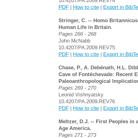
10.4207/PA.2009.REV74
PDF
|
How to cite
|
Export in BibT
Stringer, C. -- Homo Britannicus
Human Life in Britain.
Pages 266 - 268
John McNabb
10.4207/PA.2009.REV75
PDF
|
How to cite
|
Export in BibT
Chase, P., A. Debénath, H.L. Dib
Cave of Fontéchevade: Recent E
Paleoanthropological Implicatio
Pages 269 - 270
Leonid Vishnyatsky
10.4207/PA.2009.REV76
PDF
|
How to cite
|
Export in BibT
Meltzer, D.J. -- First Peoples i
Age America.
Pages 271 - 273