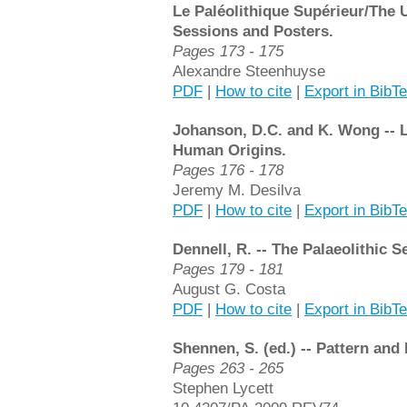
Le Paléolithique Supérieur/The U
Sessions and Posters.
Pages 173 - 175
Alexandre Steenhuyse
PDF
|
How to cite
|
Export in BibT
Johanson, D.C. and K. Wong -- L
Human Origins.
Pages 176 - 178
Jeremy M. Desilva
PDF
|
How to cite
|
Export in BibT
Dennell, R. -- The Palaeolithic S
Pages 179 - 181
August G. Costa
PDF
|
How to cite
|
Export in BibT
Shennen, S. (ed.) -- Pattern and
Pages 263 - 265
Stephen Lycett